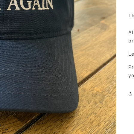
Th
AI
br
Le
Pr
yo