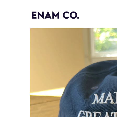
Skip to
content
Skip to
product
information