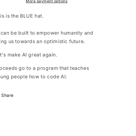
(blue)
(blue)
More payment options
is is the BLUE hat.
 can be built to empower humanity and
ing us towards an optimistic future.
t's make AI great again.
oceeds go to a program that teaches
ung people how to code AI.
Share