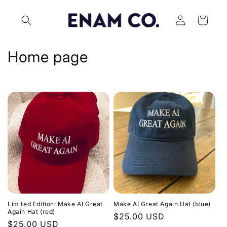
Skip to
Log
content
Cart
in
C
Home page
o
l
l
e
c
t
i
Limited Edition: Make AI Great
Make AI Great Again Hat (blue)
o
Again Hat (red)
Regular
$25.00 USD
Regular
$25.00 USD